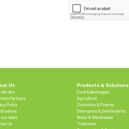
out Us
Products & Solutions
 We Are
Food & Beverages
iness Partners
Agriculture
acy Policy
Cosmetics & Pharma
ifications
Detergents & Disinfectants
n our team
Water & Wastewater
tact Us
Treatment