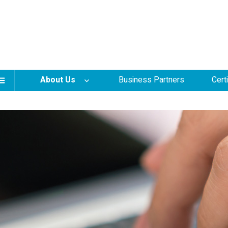
About Us
Business Partners
Cert