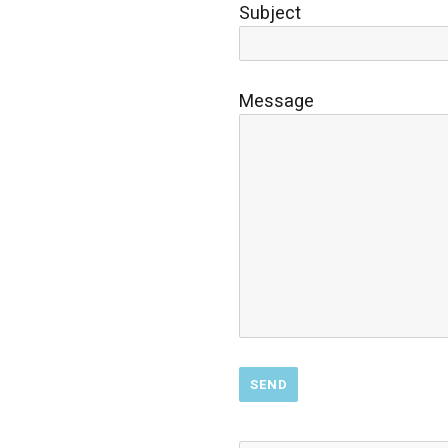
Subject
Message