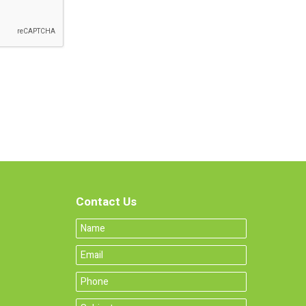
Contact Us