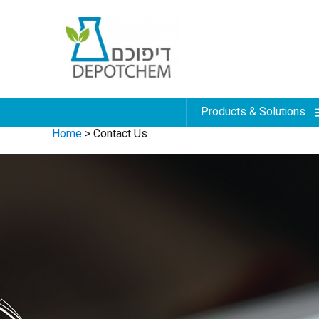
Products & Solutions
Home
>
Contact Us