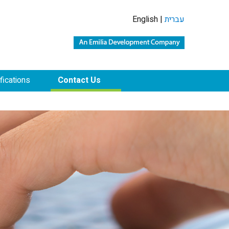
English |
עברית
ifications
Contact Us