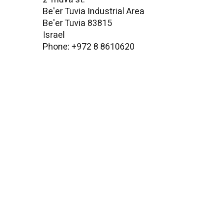
Be'er Tuvia Industrial Area
Be'er Tuvia 83815
Israel
Phone: +972 8 8610620