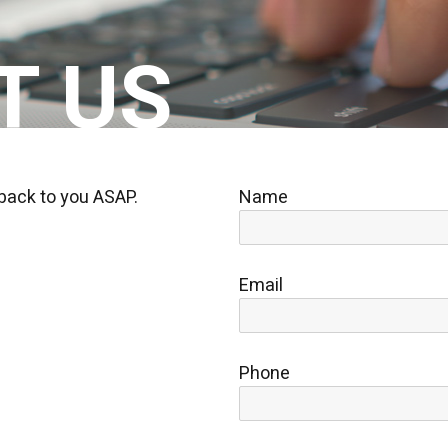
T US
 back to you ASAP.
Name
Email
Phone