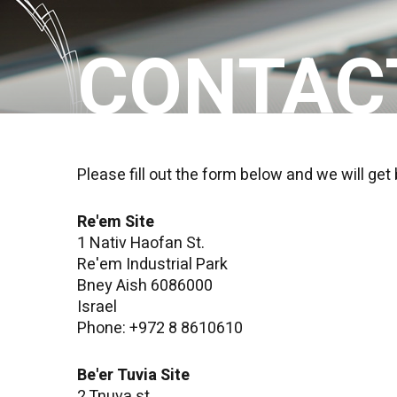
CONTAC
Please fill out the form below and we will get
Re'em Site
1 Nativ Haofan St.
Re'em Industrial Park
Bney Aish 6086000
Israel
Phone: +972 8 8610610
Be'er Tuvia Site
2 Tnuva st.