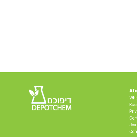
Ab
Who
Bus
Priv
Cert
Joi
Con