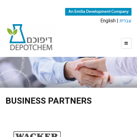
English |
עברית
BUSINESS PARTNERS