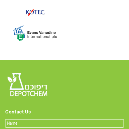
Contact Us