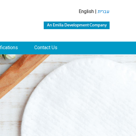
English |
עברית
ifications
Contact Us