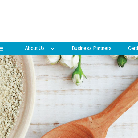
About Us
Business Partners
Cert