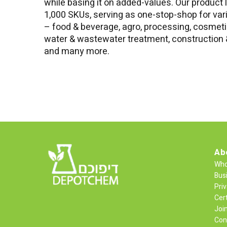
while basing it on added-values. Our product 
1,000 SKUs, serving as one-stop-shop for var
– food & beverage, agro, processing, cosmetic
water & wastewater treatment, construction &
and many more.
Ab
Who
Bus
Priv
Cert
Joi
Con