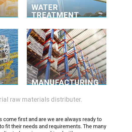
ials at
components that are to be
WATER
hand. >
removed.>
TREATMENT
duction
Logistics services
roducts
Trained personnel
leading
Depotchem-Amgal spacious
ial for
storage facility is specially designed
support
to handle and store hazardous
ring and
chemicals of all classes in bulk and
n, anti-
packed form. >
-foam >
MANUFACTURING
al raw materials distributer.
s come first and are we are always ready to
to fit their needs and requirements. The many