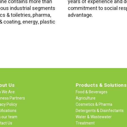
line contains more than
years of experience and d
ious industrial segments
commitment to social resp
s & toiletries, pharma,
advantage.
 coating, energy, plastic
out Us
Products & Solutions
 We Are
Food & Beverages
iness Partners
Agriculture
acy Policy
Cosmetics & Pharma
ifications
Detergents & Disinfectants
n our team
Water & Wastewater
tact Us
Treatment