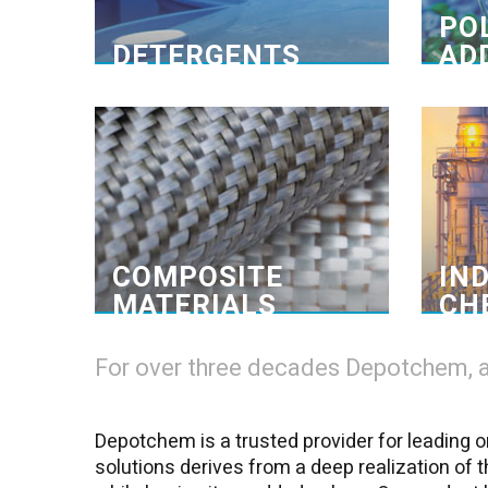
brands, follows restrict international
PO
quality standards.>
DETERGENTS
AD
One-Stop-Shop
G
Composite materials
Ensure
Our in-house blending and mixing
We 
facilities enable us to provide the
fa
small quantities for a wide range of
applications, small workshops, and
DIY points of sale. >
COMPOSITE
IN
MATERIALS
CH
For over three decades Depotchem, a 
Depotchem is a trusted provider for leading or
solutions derives from a deep realization of 