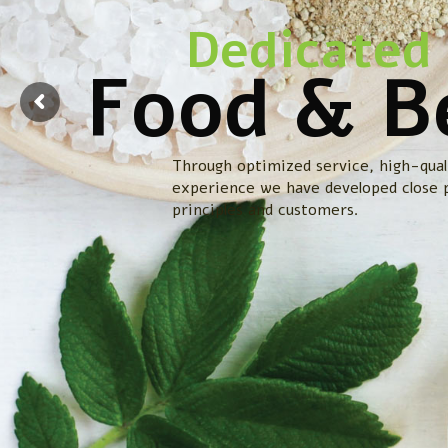
Dedicated 
Food & B
Through optimized service, high-qual
experience we have developed close 
principles and customers.