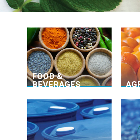
Many years of experience
Un
Collaboration with our principles
Through optimized service, high-
We e
quality products and years of
one o
experience we have developed
bran
close partnerships with our
adv
principles and customers.
FOOD &
BEVERAGES
AG
Pioneering provider
Customized solutions
We specialize in developing different
applications of detergents and
comm
disinfectants, as well as exclusively
from
representing multinational leading
as