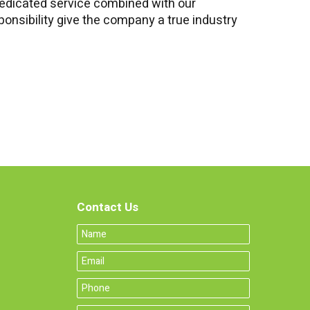
edicated service combined with our
onsibility give the company a true industry
Contact Us