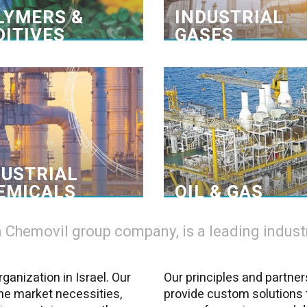
shooting. >
experience with the mater
LYMERS &
INDUSTRIAL
DITIVES
GASES
lobal network of principles
From drilling to pro
s materials delivered on time
Wide array of p
connect principles and users,
Depotchem-Amgal is a 
cilitating efficient supply chain
provider of dedicated mater
management. We offer our
all needs – from structural 
customers in the industrial
of the well, to filte
chemicals sector>
purification of the productio
DUSTRIAL
freeze and anti
EMICALS
OIL & GAS
Chemovil group company, is a leading industri
ganization in Israel. Our
Our principles and partner
the market necessities,
provide custom solutions 