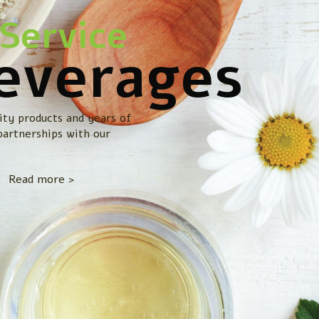
Service
everages
ity products and years of
partnerships with our
Read more >