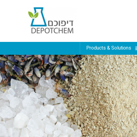
Products & Solutions